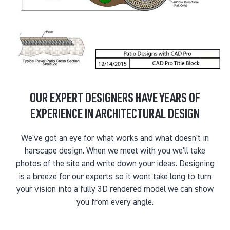
OUR EXPERT DESIGNERS HAVE YEARS OF
EXPERIENCE IN ARCHITECTURAL DESIGN
We've got an eye for what works and what doesn't in
harscape design. When we meet with you we'll take
photos of the site and write down your ideas. Designing
is a breeze for our experts so it wont take long to turn
your vision into a fully 3D rendered model we can show
you from every angle.