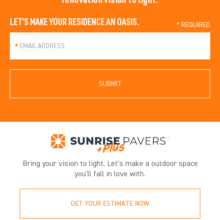
LET'S MAKE YOUR RESIDENCE AN OASIS.
*
SUBMIT
Bring your vision to light. Let's make a outdoor space
you'll fall in love with.
GET YOUR ESTIMATE NOW