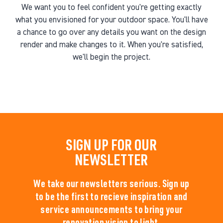
We want you to feel confident you're getting exactly
what you envisioned for your outdoor space. You'll have
a chance to go over any details you want on the design
render and make changes to it. When you're satisfied,
we'll begin the project.
SIGN UP FOR OUR
NEWSLETTER
We take our newsletters serious. Sign up
to be the first to recieve inspiration and
service announcements to bring your
renovation vision to light.