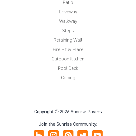
Patio
Driveway
Walkway
Steps
Retaining Wall
Fire Pit & Place
Outdoor Kitchen
Pool Deck
Coping
Copyright © 2026 Sunrise Pavers
Join the Sunrise Community: