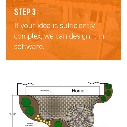
STEP 3
If your idea is sufficiently
complex, we can design it in
software.