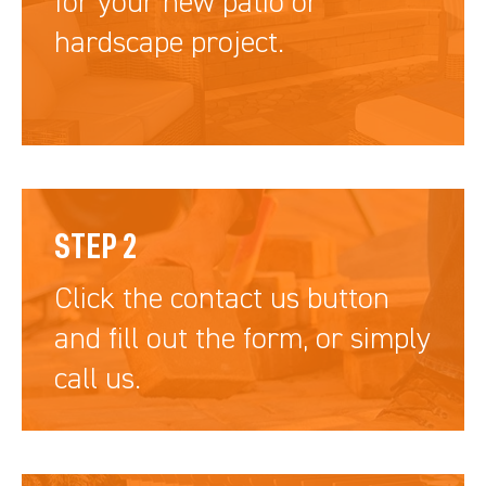
for your new patio or
hardscape project.
STEP 2
Click the contact us button
and fill out the form, or simply
call us.