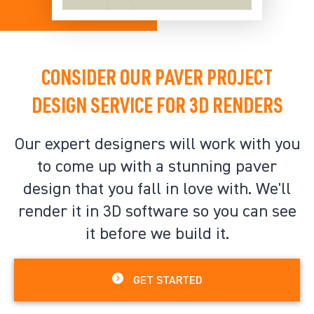
CONSIDER OUR PAVER PROJECT
DESIGN SERVICE FOR 3D RENDERS
Our expert designers will work with you
to come up with a stunning paver
design that you fall in love with. We'll
render it in 3D software so you can see
it before we build it.
GET STARTED