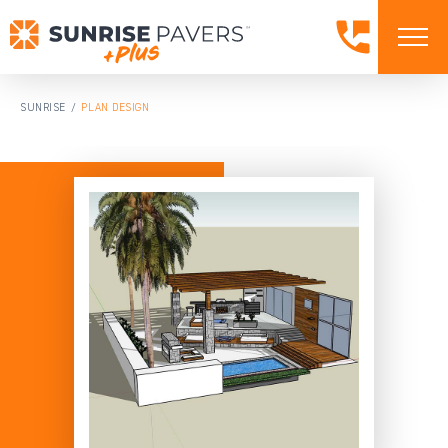
SUNRISE
PLAN DESIGN
/