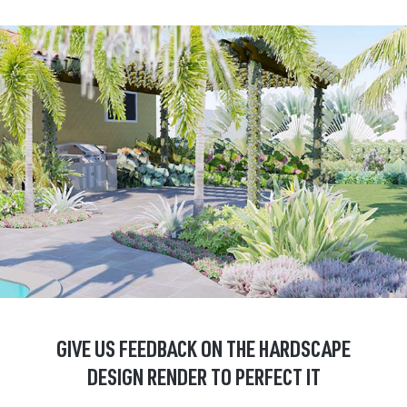
GIVE US FEEDBACK ON THE HARDSCAPE
DESIGN RENDER TO PERFECT IT