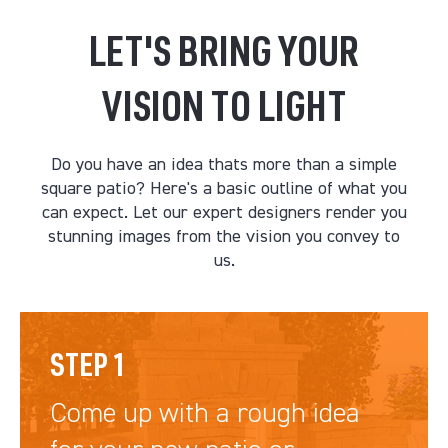
LET'S BRING YOUR
VISION TO LIGHT
Do you have an idea thats more than a simple
square patio? Here's a basic outline of what you
can expect. Let our expert designers render you
stunning images from the vision you convey to
us.
STEP 1
Come up with a rough idea