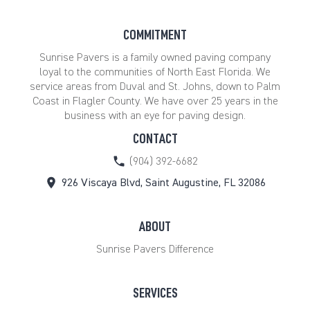
COMMITMENT
Sunrise Pavers is a family owned paving company
loyal to the communities of North East Florida. We
service areas from Duval and St. Johns, down to Palm
Coast in Flagler County. We have over 25 years in the
business with an eye for paving design.
CONTACT
(904) 392-6682
926 Viscaya Blvd, Saint Augustine, FL 32086
ABOUT
Sunrise Pavers Difference
SERVICES