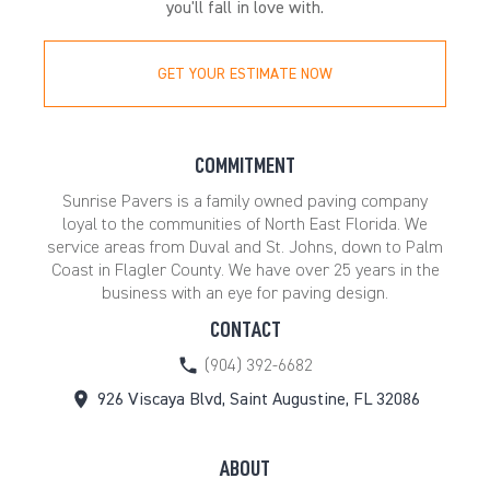
you'll fall in love with.
GET YOUR ESTIMATE NOW
COMMITMENT
Sunrise Pavers is a family owned paving company
loyal to the communities of North East Florida. We
service areas from Duval and St. Johns, down to Palm
Coast in Flagler County. We have over 25 years in the
business with an eye for paving design.
CONTACT
(904) 392-6682
926 Viscaya Blvd, Saint Augustine, FL 32086
ABOUT