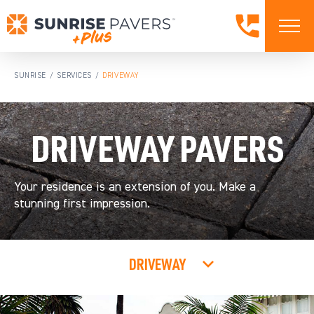
SUNRISE
SERVICES
DRIVEWAY
/
/
DRIVEWAY PAVERS
Your residence is an extension of you. Make a
stunning first impression.
DRIVEWAY
ALL SERVICES