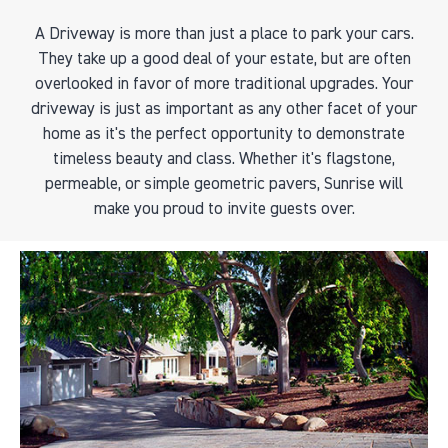
A Driveway is more than just a place to park your cars.
They take up a good deal of your estate, but are often
overlooked in favor of more traditional upgrades. Your
driveway is just as important as any other facet of your
home as it's the perfect opportunity to demonstrate
timeless beauty and class. Whether it's flagstone,
permeable, or simple geometric pavers, Sunrise will
make you proud to invite guests over.