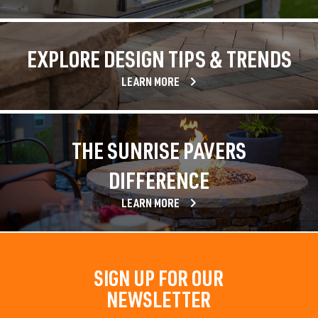
EXPLORE DESIGN TIPS & TRENDS
LEARN MORE
THE SUNRISE PAVERS
DIFFERENCE
LEARN MORE
SIGN UP FOR OUR
NEWSLETTER