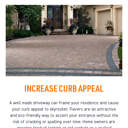
INCREASE CURB APPEAL
A well made driveway can frame your residence and cause
your curb appeal to skyrocket. Pavers are an attractive
and eco-friendly way to accent your entrance without the
risk of cracking or spalling over time. Home owners are