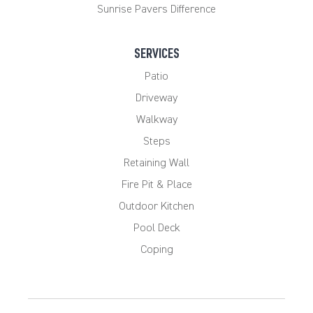
Sunrise Pavers Difference
SERVICES
Patio
Driveway
Walkway
Steps
Retaining Wall
Fire Pit & Place
Outdoor Kitchen
Pool Deck
Coping