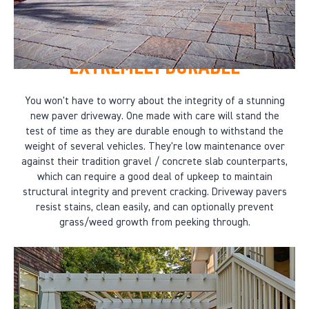
EXTREMELY DURABLE
You won't have to worry about the integrity of a stunning
new paver driveway. One made with care will stand the
test of time as they are durable enough to withstand the
weight of several vehicles. They're low maintenance over
against their tradition gravel / concrete slab counterparts,
which can require a good deal of upkeep to maintain
structural integrity and prevent cracking. Driveway pavers
resist stains, clean easily, and can optionally prevent
grass/weed growth from peeking through.