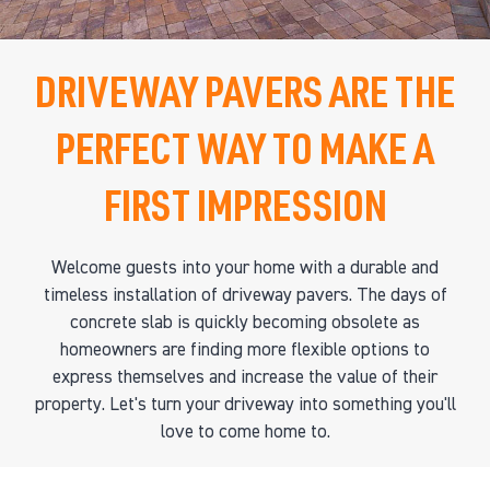
DRIVEWAY PAVERS ARE THE
PERFECT WAY TO MAKE A
FIRST IMPRESSION
Welcome guests into your home with a durable and
timeless installation of driveway pavers. The days of
concrete slab is quickly becoming obsolete as
homeowners are finding more flexible options to
express themselves and increase the value of their
property. Let's turn your driveway into something you'll
love to come home to.