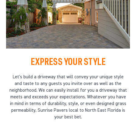
EXPRESS YOUR STYLE
Let's build a driveway that will convey your unique style
and taste to any guests you invite over as well as the
neighborhood. We can easily install for you a driveway that
meets and exceeds your expectations. Whatever you have
in mind in terms of durability, style, or even designed grass
permeability, Sunrise Pavers local to North East Florida is
your best bet.