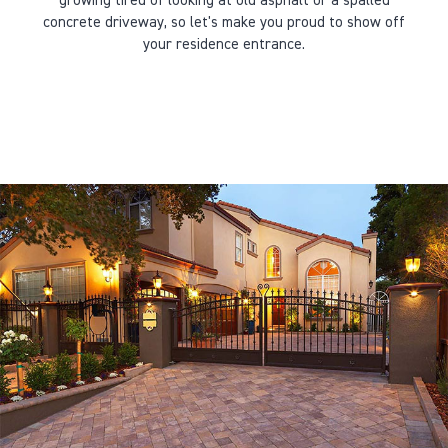
growing tired of looking at old asphalt or a spalled
concrete driveway, so let's make you proud to show off
your residence entrance.