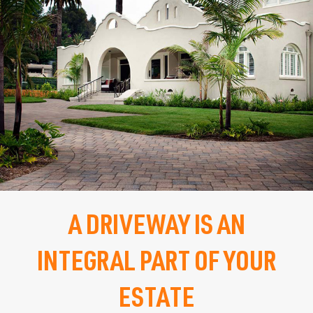
PATIO
WALKWAY
STEPS
RETAINING WALL
FIRE PIT & PLACE
A DRIVEWAY IS AN
OUTDOOR KITCHEN
INTEGRAL PART OF YOUR
POOL DECK
ESTATE
POOL COPING