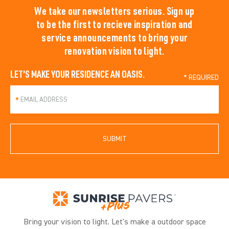
We take our newsletters serious. Sign up
to be the first to recieve inspiration and
service announcements to bring your
renovation vision to light.
LET'S MAKE YOUR RESIDENCE AN OASIS.
*
SUBMIT
Bring your vision to light. Let's make a outdoor space