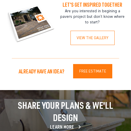
LET'S GET INSPIRED TOGETHER
Are you interested in begining a
pavers project but don't know where
to start?
VIEW THE GALLERY
ALREADY HAVE AN IDEA?
FREE ESTIMATE
SHARE YOUR PLANS & WE'LL
DESIGN
LEARN MORE